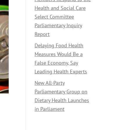
Health and Social Care
Select Committee
Parliamentary Inquiry
Report
Delaying Food Health
Measures Would Be a
False Economy, Say
Leading Health Experts
New All-Party
Parliamentary Group on
Dietary Health Launches
in Parliament