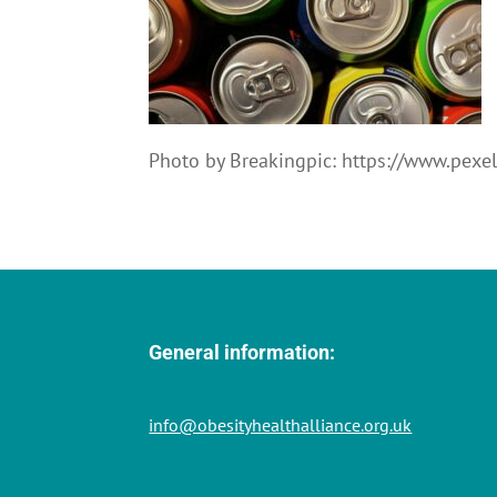
Photo by Breakingpic: https://www.pex
General information:
info@obesityhealthalliance.org.uk