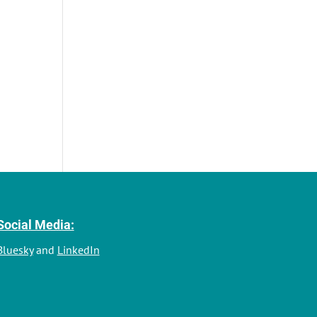
Social Media:
Bluesky
and
LinkedIn