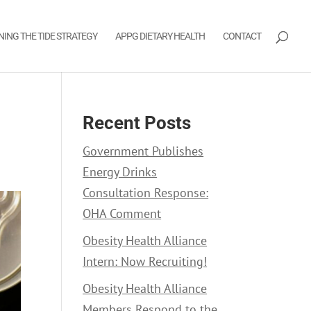
NING THE TIDE STRATEGY
APPG DIETARY HEALTH
CONTACT
Recent Posts
Government Publishes
Energy Drinks
Consultation Response:
OHA Comment
Obesity Health Alliance
Intern: Now Recruiting!
Obesity Health Alliance
Members Respond to the