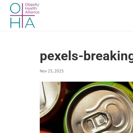
pexels-breakin
Nov 25, 2025