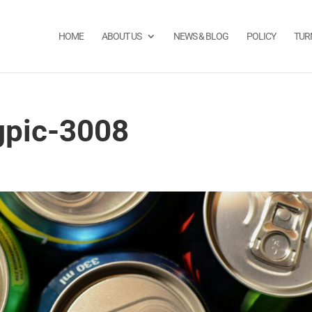
HOME
ABOUT US
NEWS & BLOG
POLICY
TUR
gpic-3008