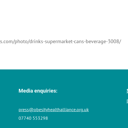
els.com/photo/drinks-supermarket-cans-beverage-3008/
Media enquiries:
press@obesityhealthalliance.org.uk
07740 553298